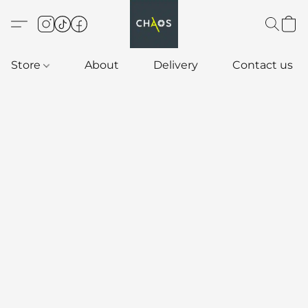
Store
About
Delivery
Contact us