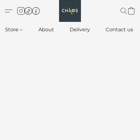
Store
About
Delivery
Contact us