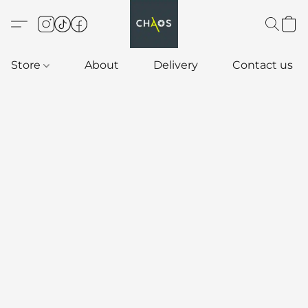
Store
About
Delivery
Contact us