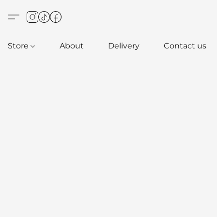
Store
About
Delivery
Contact us