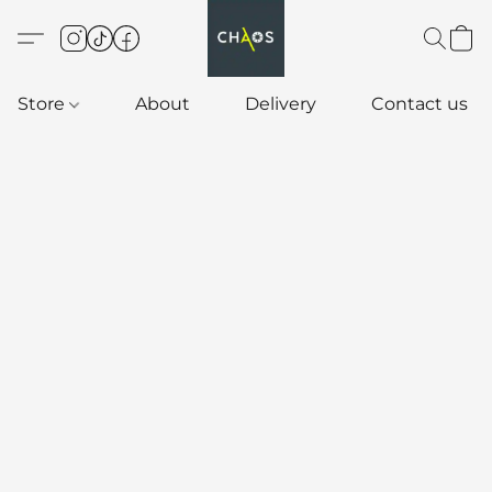
Store
About
Delivery
Contact us