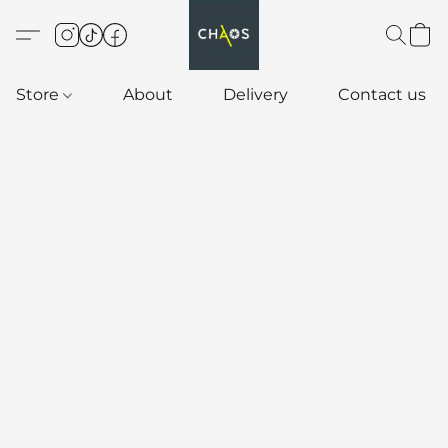
Store
About
Delivery
Contact us