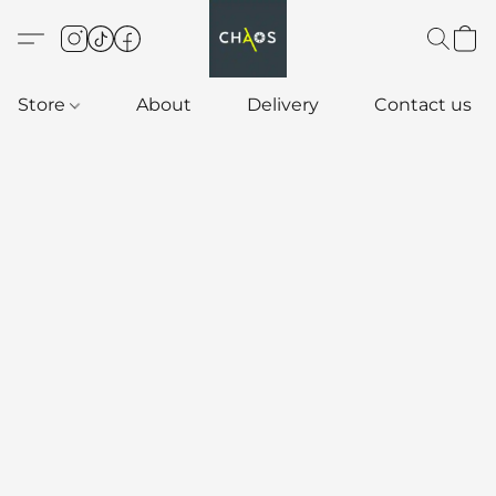
Store
About
Delivery
Contact us