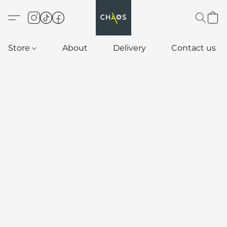
Store
About
Delivery
Contact us