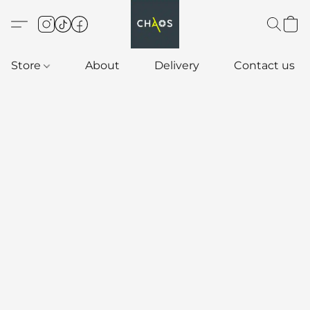
Store
About
Delivery
Contact us