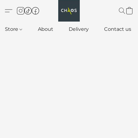
Store
About
Delivery
Contact us