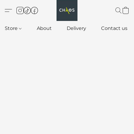
Store
About
Delivery
Contact us