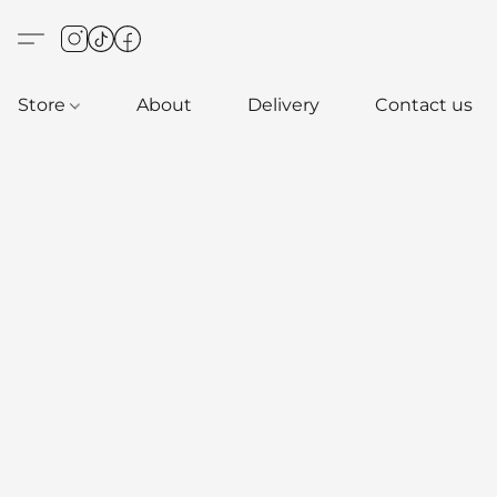
Store
About
Delivery
Contact us