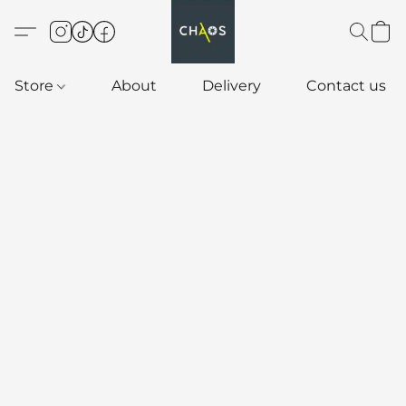
Store
About
Delivery
Contact us