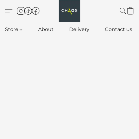
Store
About
Delivery
Contact us