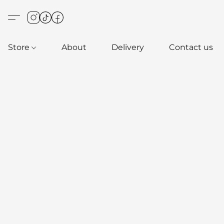
Store
About
Delivery
Contact us