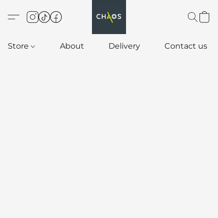
Store
About
Delivery
Contact us