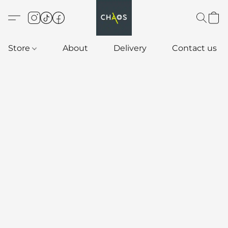
Store
About
Delivery
Contact us