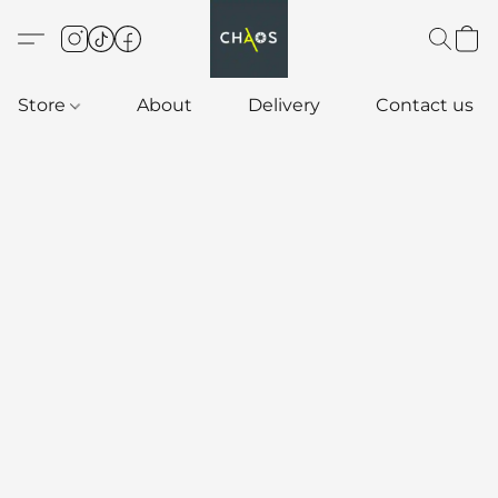
Store
About
Delivery
Contact us