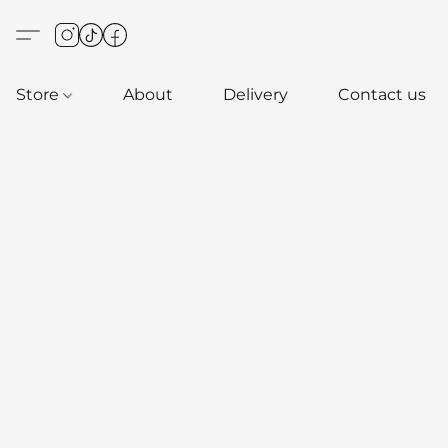
Store
About
Delivery
Contact us