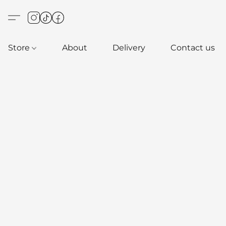
Store
About
Delivery
Contact us