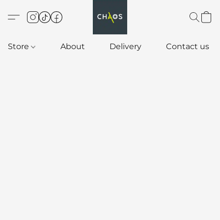
Store
About
Delivery
Contact us