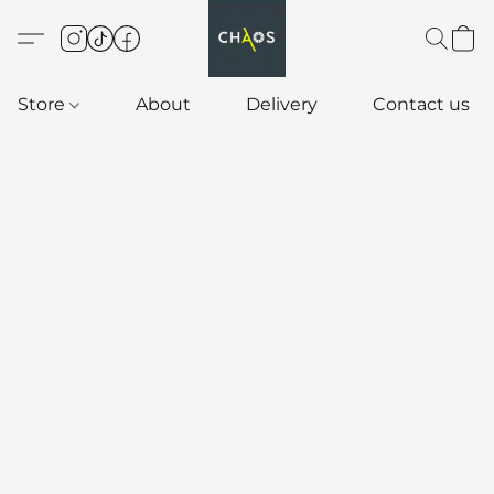
Store
About
Delivery
Contact us