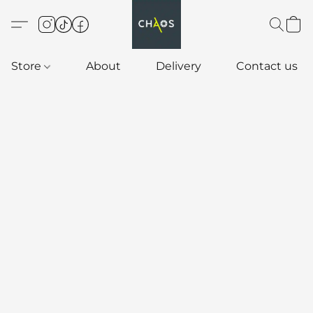
Store
About
Delivery
Contact us