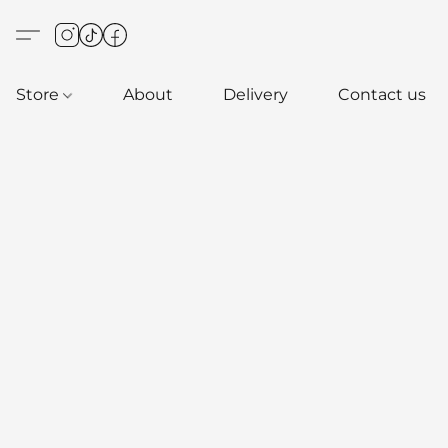
Store
About
Delivery
Contact us