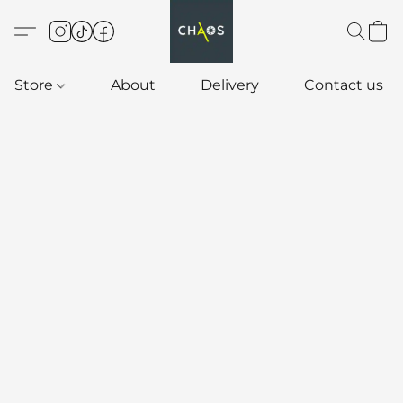
Store
About
Delivery
Contact us