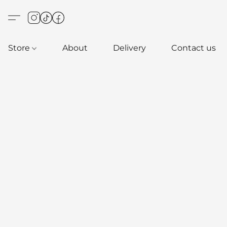
Store
About
Delivery
Contact us