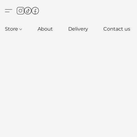
Store
About
Delivery
Contact us