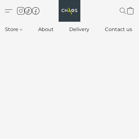
Store
About
Delivery
Contact us