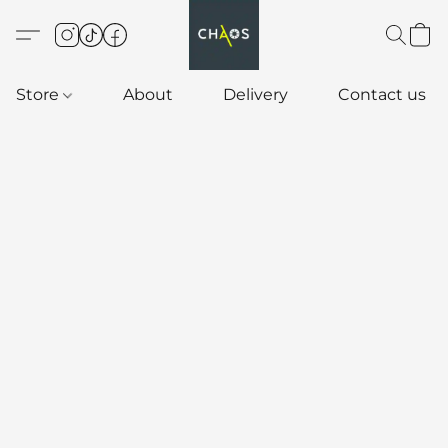
Store
About
Delivery
Contact us