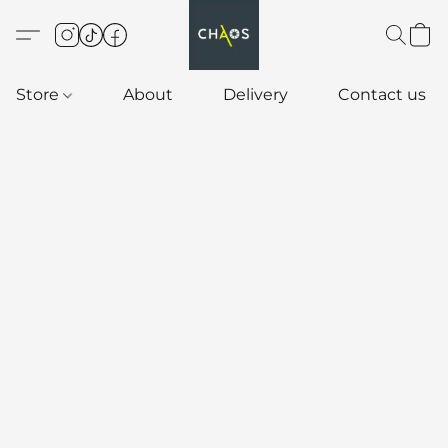
Store
About
Delivery
Contact us