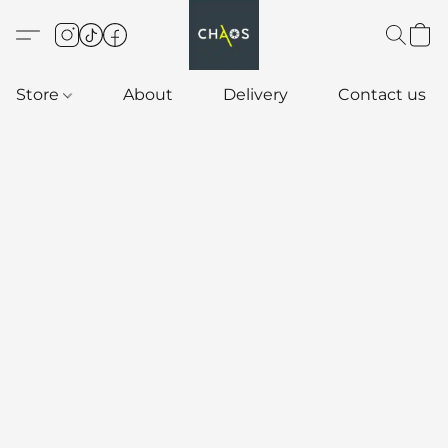
Store
About
Delivery
Contact us