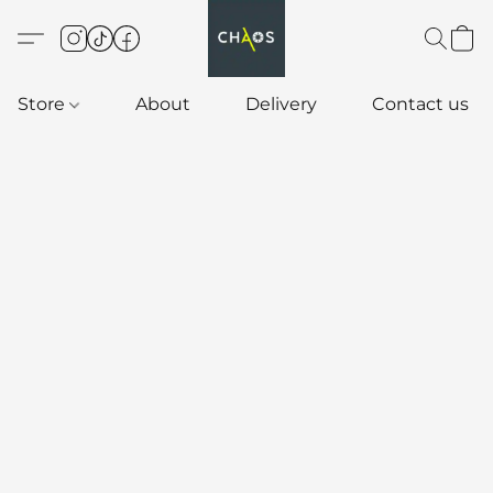
Store
About
Delivery
Contact us