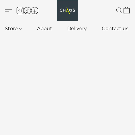
Store
About
Delivery
Contact us