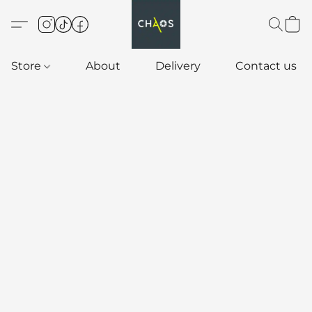
Store
About
Delivery
Contact us