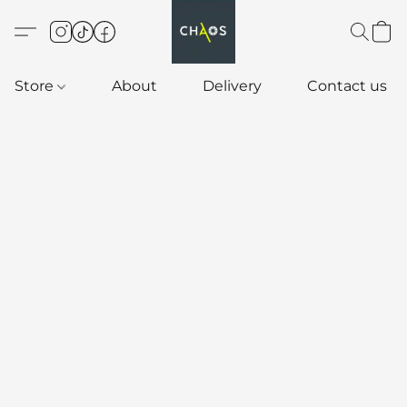
Store
About
Delivery
Contact us