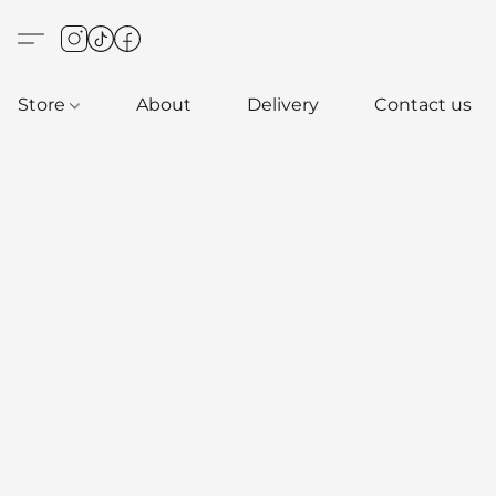
Store
About
Delivery
Contact us