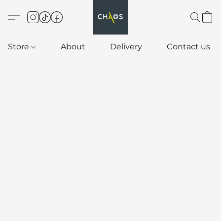
Store
About
Delivery
Contact us