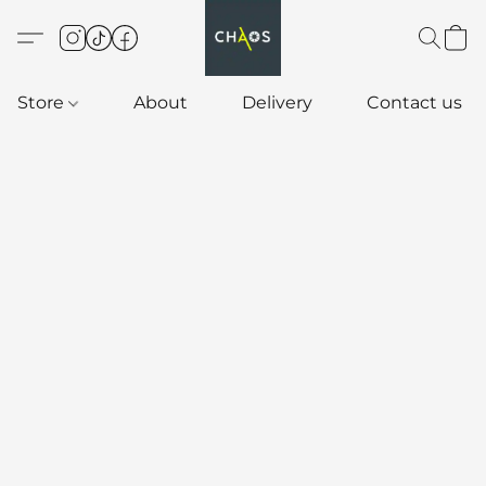
Store
About
Delivery
Contact us