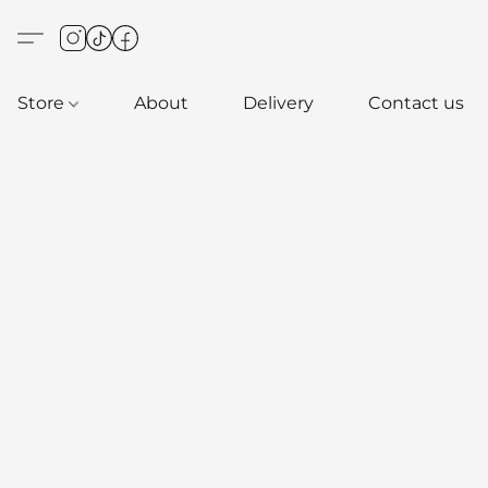
Store
About
Delivery
Contact us