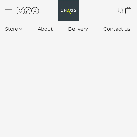
Store
About
Delivery
Contact us