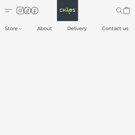
Store
About
Delivery
Contact us