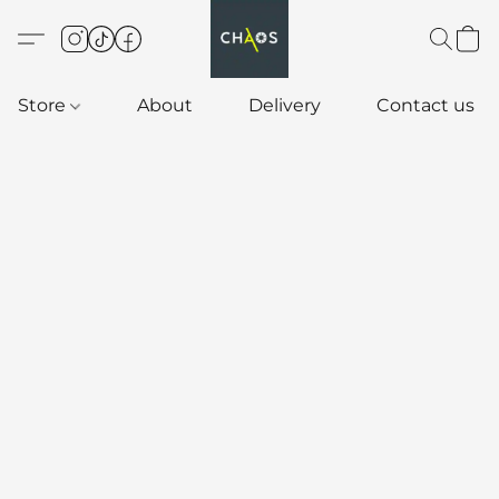
Store
About
Delivery
Contact us