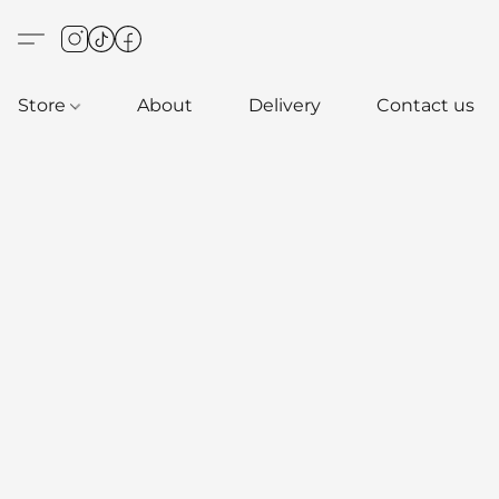
Store
About
Delivery
Contact us