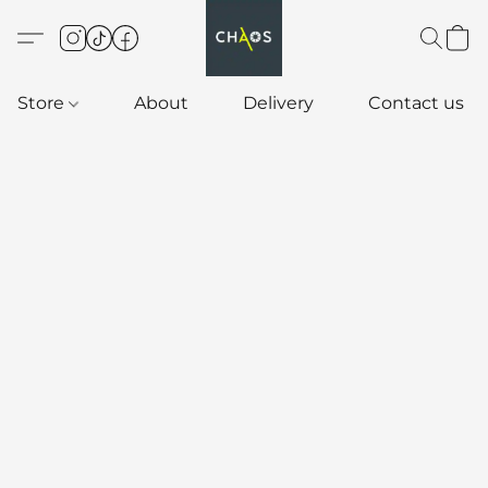
Store
About
Delivery
Contact us