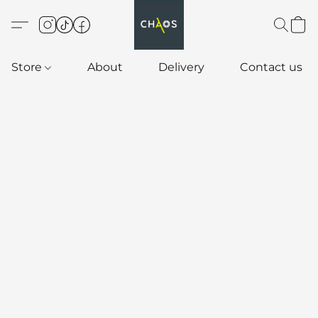
Store
About
Delivery
Contact us