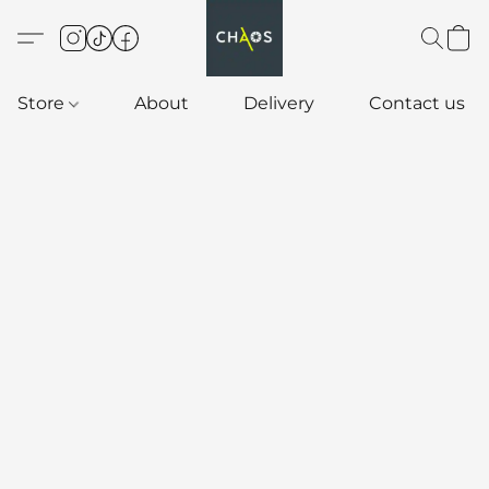
Store
About
Delivery
Contact us