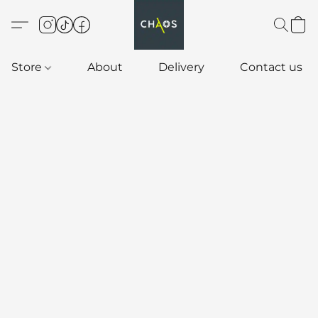
Store
About
Delivery
Contact us