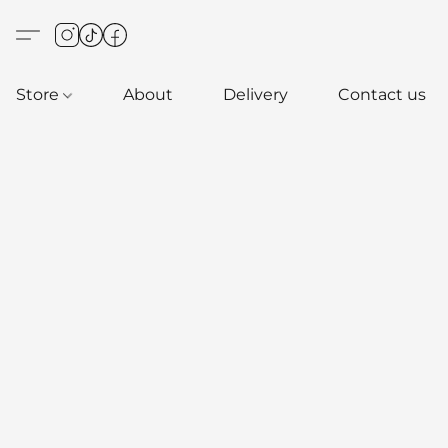
Store
About
Delivery
Contact us