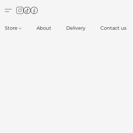
Store
About
Delivery
Contact us