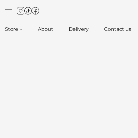
Store
About
Delivery
Contact us